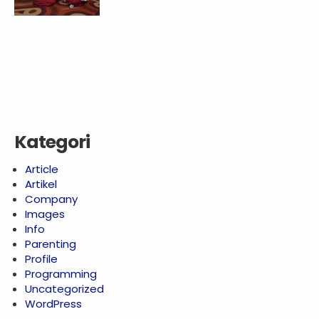
Kategori
Article
Artikel
Company
Images
Info
Parenting
Profile
Programming
Uncategorized
WordPress