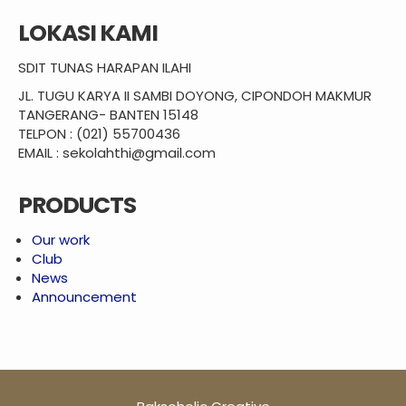
LOKASI KAMI
SDIT TUNAS HARAPAN ILAHI
JL. TUGU KARYA II SAMBI DOYONG, CIPONDOH MAKMUR
TANGERANG- BANTEN 15148
TELPON : (021) 55700436
EMAIL : sekolahthi@gmail.com
PRODUCTS
Our work
Club
News
Announcement