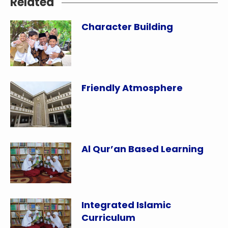
Related
Character Building
Friendly Atmosphere
Al Qur’an Based Learning
Integrated Islamic
Curriculum