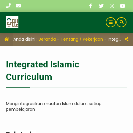
Anda disini :
Beranda
-
Tentang / Pekerjaan
-
Integrated Islamic Curriculum
Integrated Islamic
Curriculum
Mengintegrasikan muatan Islam dalam setiap
pembelajaran